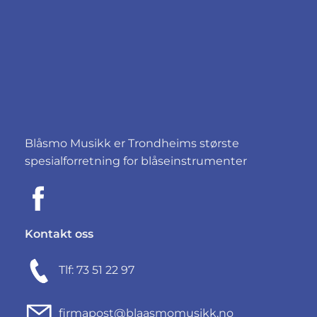
Blåsmo Musikk er Trondheims største
spesialforretning for blåseinstrumenter
Kontakt oss
Tlf: 73 51 22 97
firmapost@blaasmomusikk.no