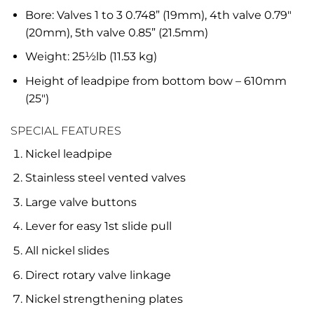
Bore: Valves 1 to 3 0.748” (19mm), 4th valve 0.79″
(20mm), 5th valve 0.85” (21.5mm)
Weight: 25½lb (11.53 kg)
Height of leadpipe from bottom bow – 610mm
(25″)
SPECIAL FEATURES
Nickel leadpipe
Stainless steel vented valves
Large valve buttons
Lever for easy 1st slide pull
All nickel slides
Direct rotary valve linkage
Nickel strengthening plates