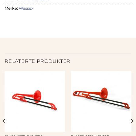
Merke:
Wessex
RELATERTE PRODUKTER