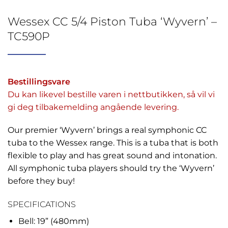
Wessex CC 5/4 Piston Tuba ‘Wyvern’ –
TC590P
Bestillingsvare
Du kan likevel bestille varen i nettbutikken, så vil vi
gi deg tilbakemelding angående levering.
Our premier ‘Wyvern’ brings a real symphonic CC
tuba to the Wessex range. This is a tuba that is both
flexible to play and has great sound and intonation.
All symphonic tuba players should try the ‘Wyvern’
before they buy!
SPECIFICATIONS
Bell: 19” (480mm)