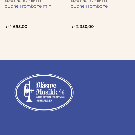
BLÅSEINSTRUMENTER
BLÅSEINSTRUMENTER
pBone Trombone mini
pBone Trombone
kr
1 695,00
kr
2 350,00