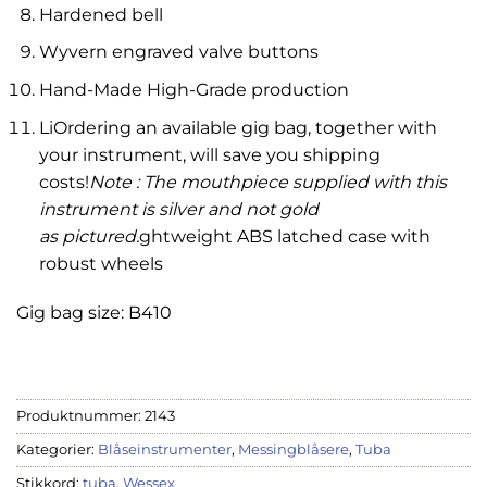
Hardened bell
Wyvern engraved valve buttons
Hand-Made High-Grade production
LiOrdering an available gig bag, together with
your instrument, will save you shipping
costs!
Note : The mouthpiece supplied with this
instrument is silver and not gold
as pictured.
ghtweight ABS latched case with
robust wheels
Gig bag size: B410
Produktnummer:
2143
Kategorier:
Blåseinstrumenter
,
Messingblåsere
,
Tuba
Stikkord:
tuba
,
Wessex