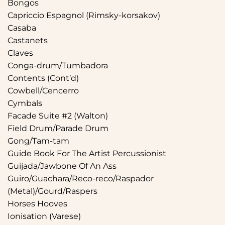
Bongos
Capriccio Espagnol (Rimsky-korsakov)
Casaba
Castanets
Claves
Conga-drum/Tumbadora
Contents (Cont’d)
Cowbell/Cencerro
Cymbals
Facade Suite #2 (Walton)
Field Drum/Parade Drum
Gong/Tam-tam
Guide Book For The Artist Percussionist
Guijada/Jawbone Of An Ass
Guiro/Guachara/Reco-reco/Raspador
(Metal)/Gourd/Raspers
Horses Hooves
Ionisation (Varese)