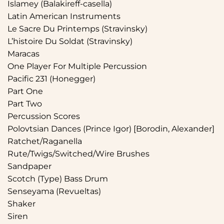
Islamey (Balakireff-casella)
Latin American Instruments
Le Sacre Du Printemps (Stravinsky)
L’histoire Du Soldat (Stravinsky)
Maracas
One Player For Multiple Percussion
Pacific 231 (Honegger)
Part One
Part Two
Percussion Scores
Polovtsian Dances (Prince Igor) [Borodin, Alexander]
Ratchet/Raganella
Rute/Twigs/Switched/Wire Brushes
Sandpaper
Scotch (Type) Bass Drum
Senseyama (Revueltas)
Shaker
Siren