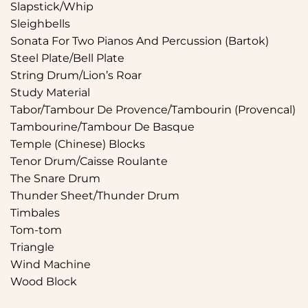
Slapstick/Whip
Sleighbells
Sonata For Two Pianos And Percussion (Bartok)
Steel Plate/Bell Plate
String Drum/Lion’s Roar
Study Material
Tabor/Tambour De Provence/Tambourin (Provencal)
Tambourine/Tambour De Basque
Temple (Chinese) Blocks
Tenor Drum/Caisse Roulante
The Snare Drum
Thunder Sheet/Thunder Drum
Timbales
Tom-tom
Triangle
Wind Machine
Wood Block