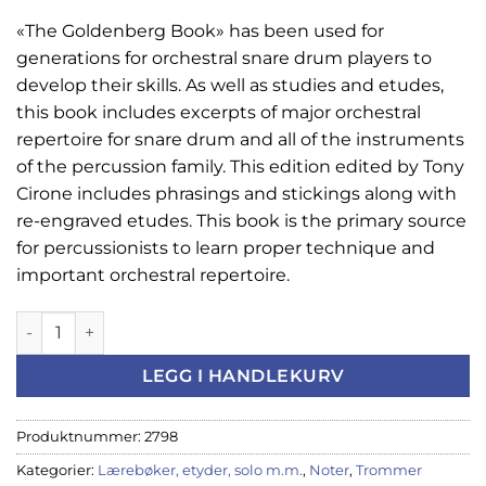
«The Goldenberg Book» has been used for
generations for orchestral snare drum players to
develop their skills. As well as studies and etudes,
this book includes excerpts of major orchestral
repertoire for snare drum and all of the instruments
of the percussion family. This edition edited by Tony
Cirone includes phrasings and stickings along with
re-engraved etudes. This book is the primary source
for percussionists to learn proper technique and
important orchestral repertoire.
Modern school for Snare drum antall
LEGG I HANDLEKURV
Produktnummer:
2798
Kategorier:
Lærebøker, etyder, solo m.m.
,
Noter
,
Trommer