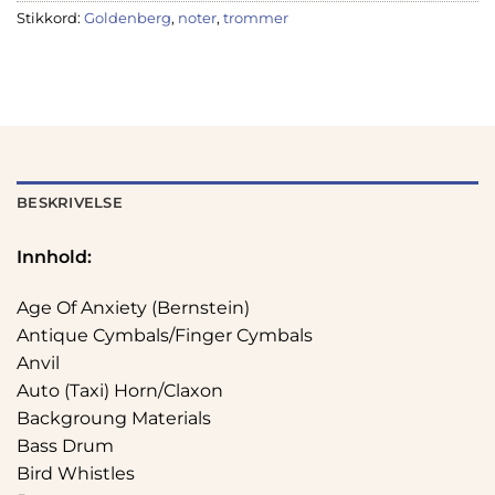
Stikkord:
Goldenberg
,
noter
,
trommer
BESKRIVELSE
Innhold:
Age Of Anxiety (Bernstein)
Antique Cymbals/Finger Cymbals
Anvil
Auto (Taxi) Horn/Claxon
Backgroung Materials
Bass Drum
Bird Whistles