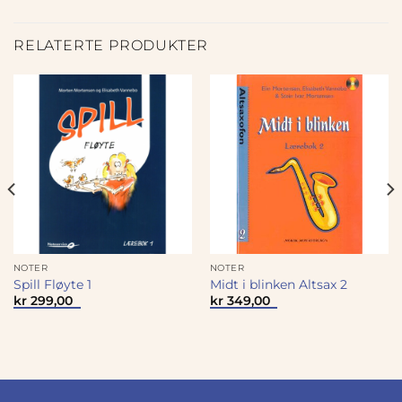
RELATERTE PRODUKTER
NOTER
NOTER
Spill Fløyte 1
Midt i blinken Altsax 2
kr
299,00
kr
349,00