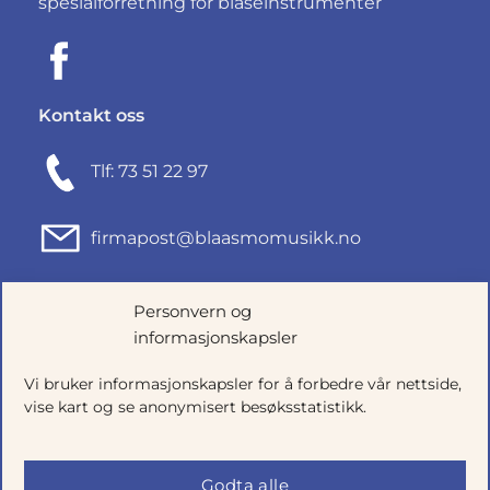
spesialforretning for blåseinstrumenter
Kontakt oss
Tlf: 73 51 22 97
firmapost@blaasmomusikk.no
Fjordgata 46, 7010 TRONDHEIM
Personvern og
informasjonskapsler
Org.nr: 935434165
Vi bruker informasjonskapsler for å forbedre vår nettside,
vise kart og se anonymisert besøksstatistikk.
Godta alle