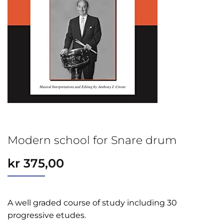
Modern school for Snare drum
kr
375,00
A well graded course of study including 30
progressive etudes.