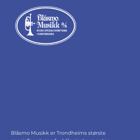
Blåsmo Musikk er Trondheims største