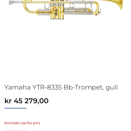
Yamaha YTR-8335 Bb-Trompet, gull
kr
45 279,00
Kontakt oss for pris