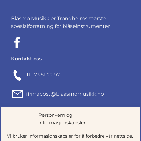
Blåsmo Musikk er Trondheims største
spesialforretning for blåseinstrumenter
Kontakt oss
Tlf: 73 51 22 97
firmapost@blaasmomusikk.no
Fjordgata 46, 7010 TRONDHEIM
Personvern og
informasjonskapsler
Org.nr: 935434165
Vi bruker informasjonskapsler for å forbedre vår nettside,