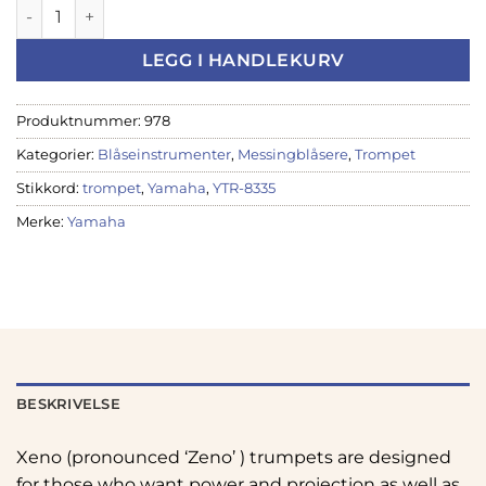
Yamaha YTR-8335 Bb-Trompet, gull antall
LEGG I HANDLEKURV
Produktnummer:
978
Kategorier:
Blåseinstrumenter
,
Messingblåsere
,
Trompet
Stikkord:
trompet
,
Yamaha
,
YTR-8335
Merke:
Yamaha
BESKRIVELSE
Xeno (pronounced ‘Zeno’ ) trumpets are designed
for those who want power and projection as well as