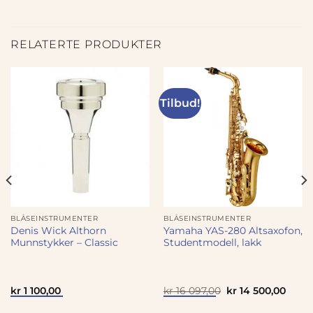
RELATERTE PRODUKTER
Tilbud!
BLÅSEINSTRUMENTER
BLÅSEINSTRUMENTER
Denis Wick Althorn
Yamaha YAS-280 Altsaxofon,
Munnstykker – Classic
Studentmodell, lakk
Opprinnelig
Nåvæ
kr
1 100,00
kr
16 097,00
kr
14 500,00
pris
pris
var:
er: