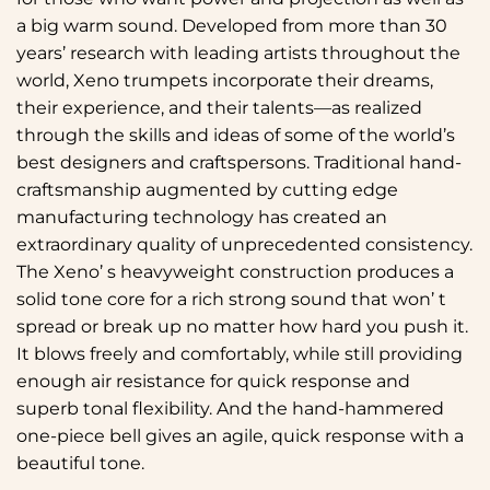
a big warm sound. Developed from more than 30
years’ research with leading artists throughout the
world, Xeno trumpets incorporate their dreams,
their experience, and their talents—as realized
through the skills and ideas of some of the world’s
best designers and craftspersons. Traditional hand-
craftsmanship augmented by cutting edge
manufacturing technology has created an
extraordinary quality of unprecedented consistency.
The Xeno’ s heavyweight construction produces a
solid tone core for a rich strong sound that won’ t
spread or break up no matter how hard you push it.
It blows freely and comfortably, while still providing
enough air resistance for quick response and
superb tonal flexibility. And the hand-hammered
one-piece bell gives an agile, quick response with a
beautiful tone.