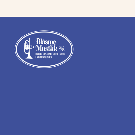
kr 16
kr 14
097,00.
500,0