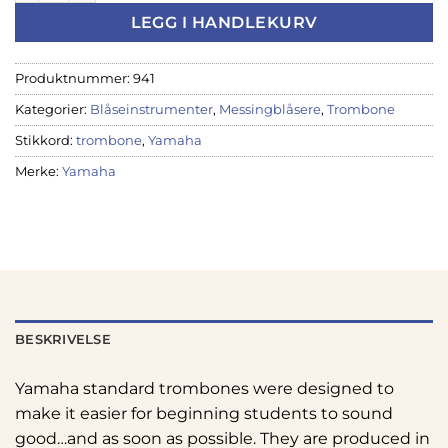
LEGG I HANDLEKURV
Produktnummer:
941
Kategorier:
Blåseinstrumenter
,
Messingblåsere
,
Trombone
Stikkord:
trombone
,
Yamaha
Merke:
Yamaha
BESKRIVELSE
Yamaha standard trombones were designed to
make it easier for beginning students to sound
good…and as soon as possible. They are produced in