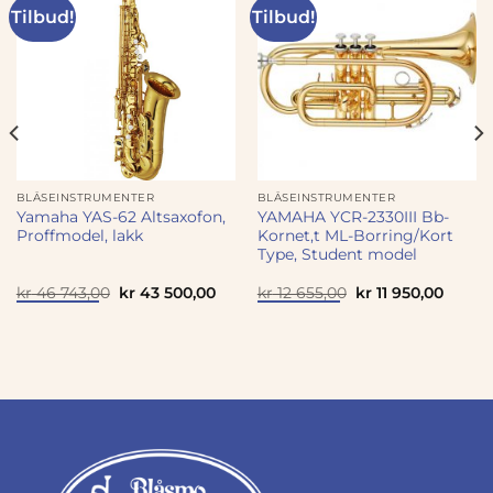
Tilbud!
Tilbud!
BLÅSEINSTRUMENTER
BLÅSEINSTRUMENTER
Yamaha YAS-62 Altsaxofon,
YAMAHA YCR-2330III Bb-
Proffmodel, lakk
Kornet,t ML-Borring/Kort
Type, Student model
Opprinnelig
Nåværende
Opprinnelig
Nåvær
kr
46 743,00
kr
43 500,00
kr
12 655,00
kr
11 950,00
pris
pris
pris
pris
var:
er:
var:
er:
kr 46
kr 43
kr 12
kr 11
743,00.
500,00.
655,00.
950,00