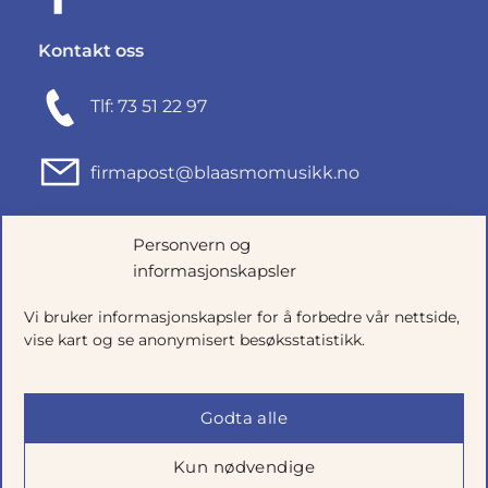
Kontakt oss
Tlf: 73 51 22 97
firmapost@blaasmomusikk.no
Fjordgata 46, 7010 TRONDHEIM
Personvern og
informasjonskapsler
Org.nr: 935434165
Vi bruker informasjonskapsler for å forbedre vår nettside,
vise kart og se anonymisert besøksstatistikk.
Godta alle
Kun nødvendige