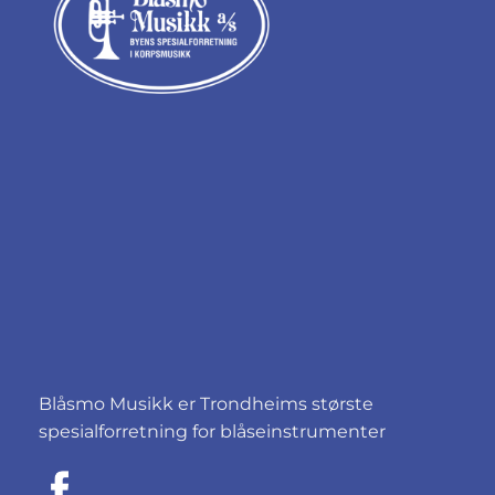
Blåsmo Musikk er Trondheims største
spesialforretning for blåseinstrumenter