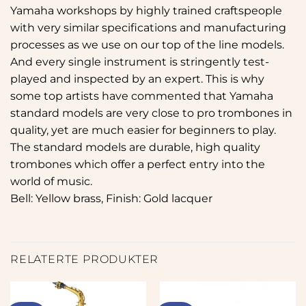
Yamaha workshops by highly trained craftspeople
with very similar specifications and manufacturing
processes as we use on our top of the line models.
And every single instrument is stringently test-
played and inspected by an expert. This is why
some top artists have commented that Yamaha
standard models are very close to pro trombones in
quality, yet are much easier for beginners to play.
The standard models are durable, high quality
trombones which offer a perfect entry into the
world of music.
Bell: Yellow brass, Finish: Gold lacquer
RELATERTE PRODUKTER